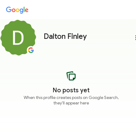
Dalton Finley
more
No posts yet
When this profile creates posts on Google Search,
they'll appear here