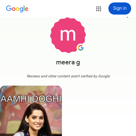
Sign in
more_vert
meera g
Reviews and other content aren't verified by Google