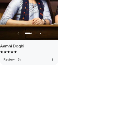
Aamhi Doghi
more_vert
Review
·
5y