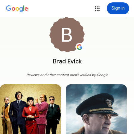
Sign in
more_vert
Brad Evick
Reviews and other content aren't verified by Google