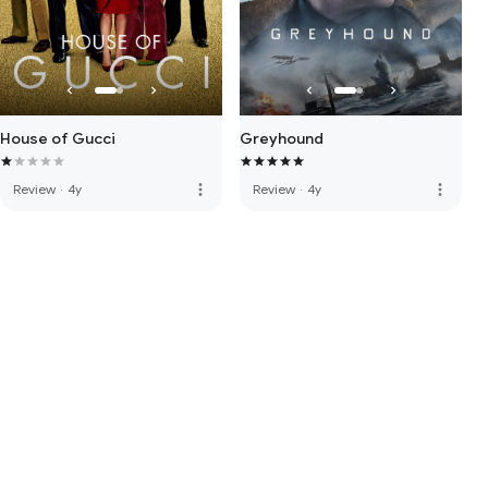
House of Gucci
Greyhound
more_vert
more_vert
Review
·
4y
Review
·
4y