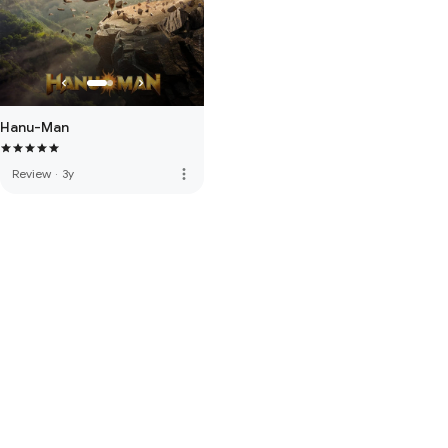
Hanu-Man
more_vert
Review
·
3y