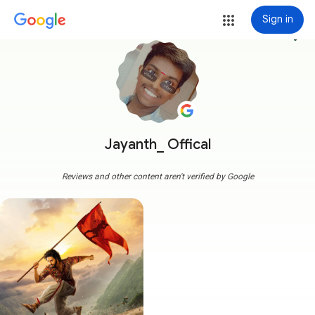
Sign in
more_vert
Jayanth_ Offical
Reviews and other content aren't verified by Google