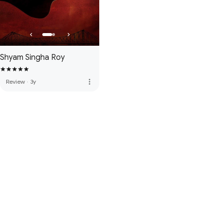
Shyam Singha Roy
more_vert
Review
·
3y