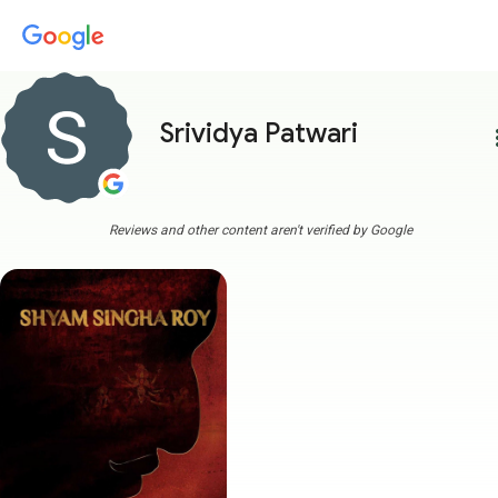
Srividya Patwari
more
Reviews and other content aren't verified by Google