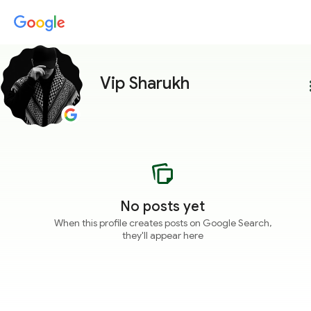
Vip Sharukh
more
No posts yet
When this profile creates posts on Google Search,
they'll appear here