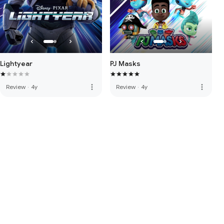
Lightyear
PJ Masks
more_vert
more_vert
Review
·
4y
Review
·
4y