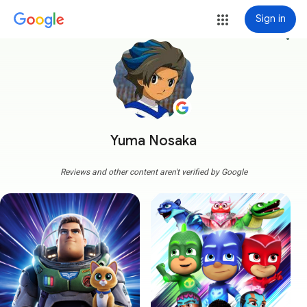
Sign in
more_vert
Yuma Nosaka
Reviews and other content aren't verified by Google