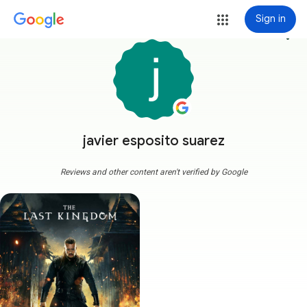
Sign in
more_vert
javier esposito suarez
Reviews and other content aren't verified by Google