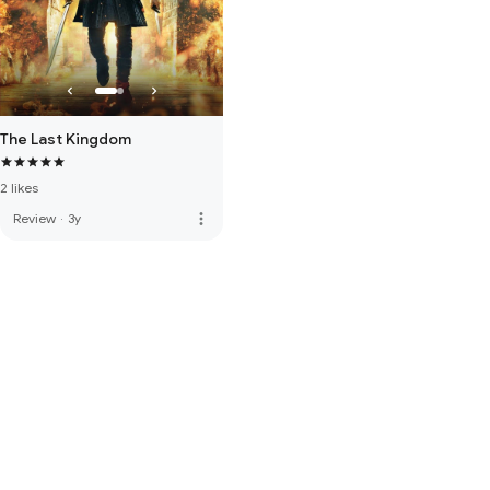
The Last Kingdom
2 likes
more_vert
Review
·
3y