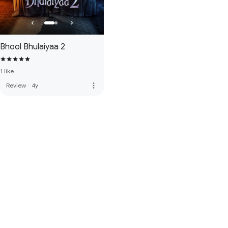
Bhool Bhulaiyaa 2
1 like
more_vert
Review
·
4y