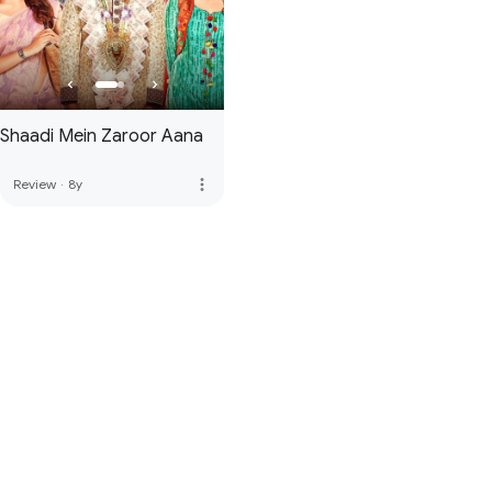
Shaadi Mein Zaroor Aana
more_vert
Review
·
8y