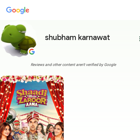
shubham karnawat
more
Reviews and other content aren't verified by Google