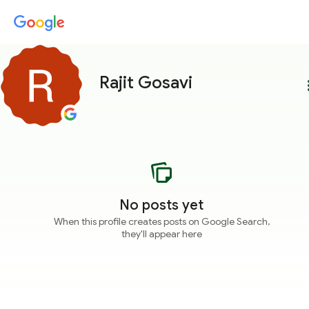
Rajit Gosavi
more
No posts yet
When this profile creates posts on Google Search,
they'll appear here