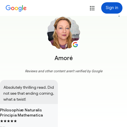
Sign in
more_vert
Amoré
Reviews and other content aren't verified by Google
Absolutely thrilling read. Did 
not see that ending coming, 
what a twist!
Philosophiæ Naturalis
Principia Mathematica