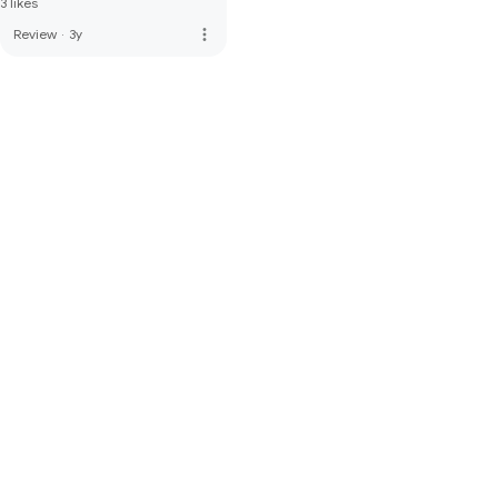
3 likes
more_vert
Review
·
3y