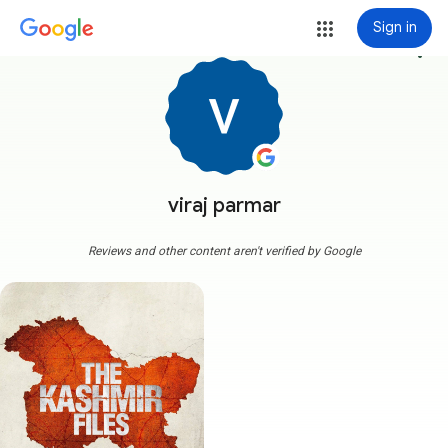
Sign in
more_vert
viraj parmar
Reviews and other content aren't verified by Google