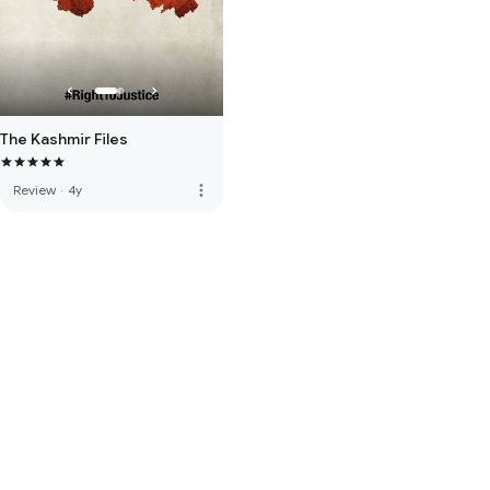
The Kashmir Files
more_vert
Review
·
4y