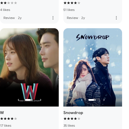
4 likes
51 likes
more_vert
more_vert
Review
·
2y
Review
·
2y
W
Snowdrop
17 likes
35 likes