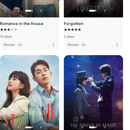
Romance in the House
Forgotten
10 likes
2 likes
more_vert
more_vert
Review
·
2y
Review
·
2y