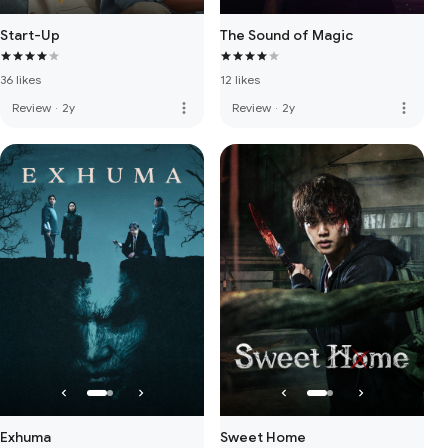
Start-Up
The Sound of Magic
36 likes
12 likes
more_vert
more_vert
Review
·
2y
Review
·
2y
Exhuma
Sweet Home