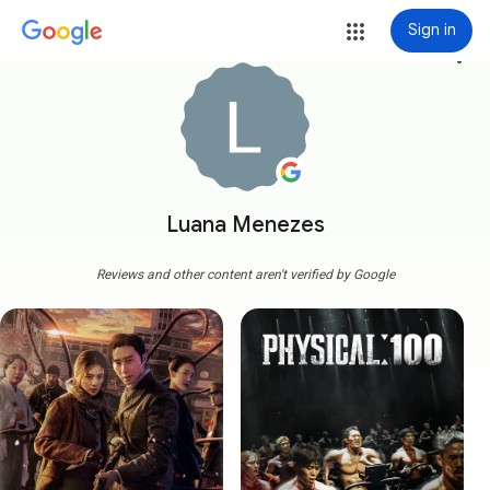
Sign in
more_vert
Luana Menezes
Reviews and other content aren't verified by Google