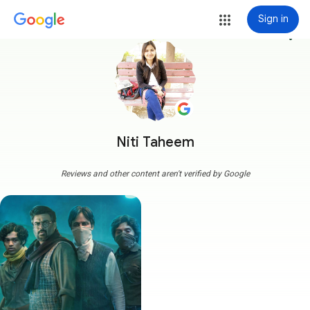
Sign in
more_vert
Niti Taheem
Reviews and other content aren't verified by Google