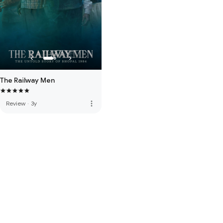
The Railway Men
more_vert
Review
·
3y