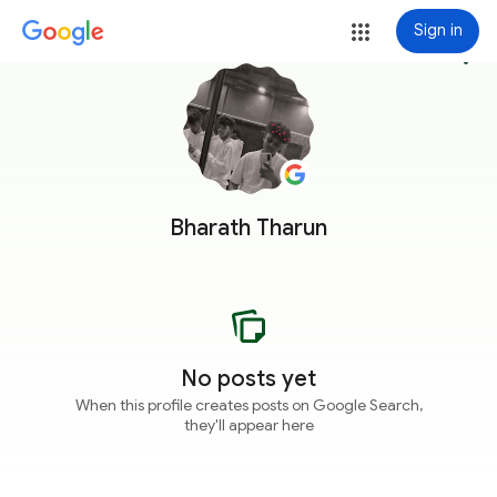
Sign in
more_vert
Bharath Tharun
No posts yet
When this profile creates posts on Google Search,
they'll appear here