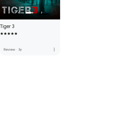
Tiger 3
more_vert
Review
·
3y