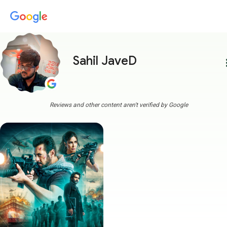
Sahil JaveD
more
Reviews and other content aren't verified by Google