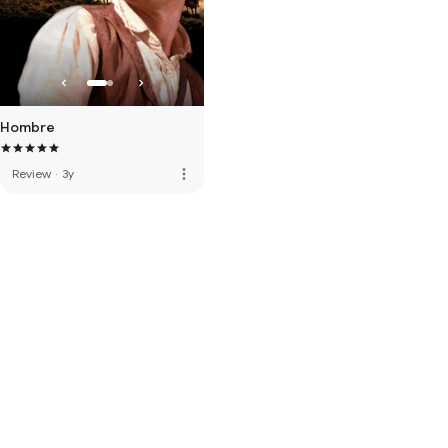
Hombre
more_vert
Review
·
3y