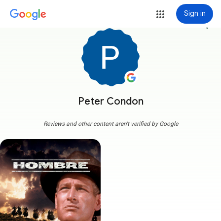
Sign in
more_vert
Peter Condon
Reviews and other content aren't verified by Google