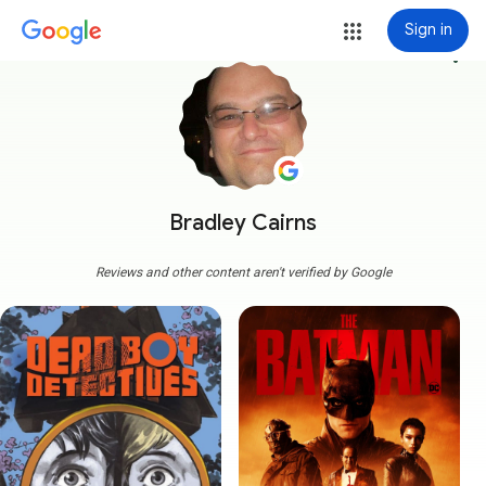
Sign in
more_vert
Bradley Cairns
Reviews and other content aren't verified by Google