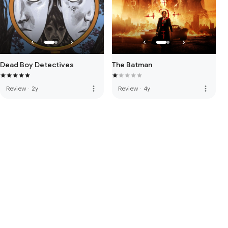
Dead Boy Detectives
The Batman
more_vert
more_vert
Review
·
2y
Review
·
4y