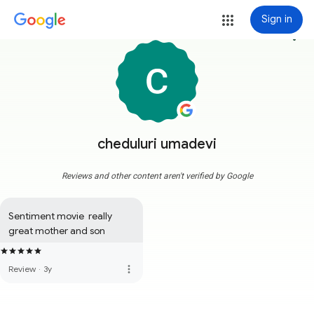
Sign in
more_vert
cheduluri umadevi
Reviews and other content aren't verified by Google
Sentiment movie  really 
great mother and son
more_vert
Review
·
3y