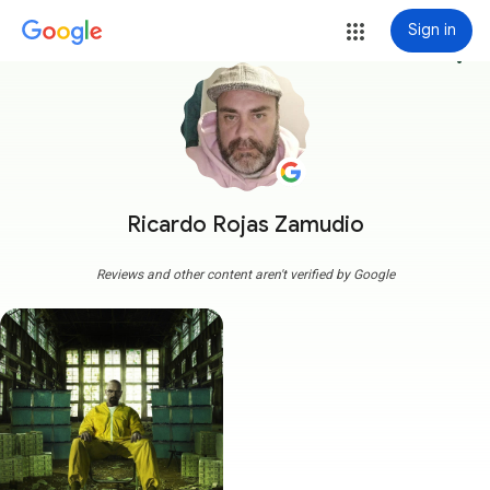
Sign in
more_vert
Ricardo Rojas Zamudio
Reviews and other content aren't verified by Google