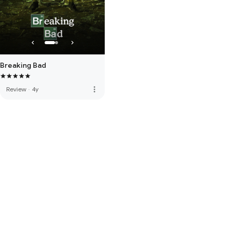
Breaking Bad
more_vert
Review
·
4y