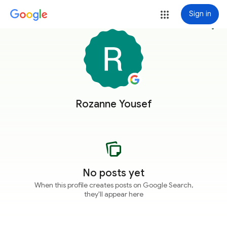
Sign in
more_vert
Rozanne Yousef
No posts yet
When this profile creates posts on Google Search,
they'll appear here