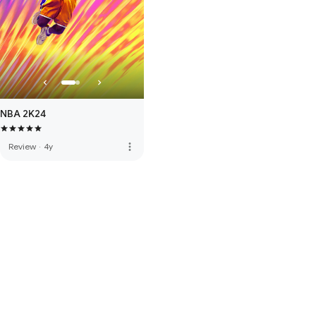
NBA 2K24
more_vert
Review
·
4y