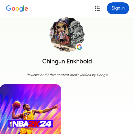
Sign in
more_vert
Chingun Enkhbold
Reviews and other content aren't verified by Google