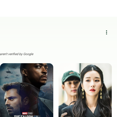
more_vert
ren't verified by Google