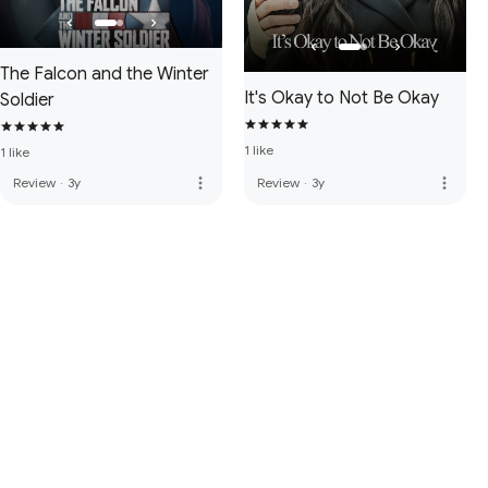
The Falcon and the Winter
It's Okay to Not Be Okay
Soldier
1 like
1 like
more_vert
more_vert
Review
·
3y
Review
·
3y