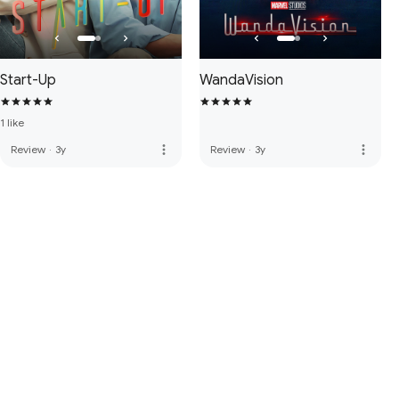
Start-Up
WandaVision
1 like
more_vert
more_vert
Review
·
3y
Review
·
3y