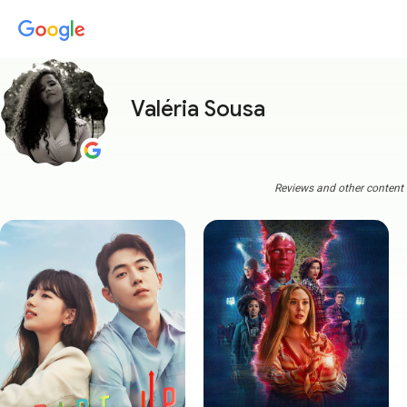
Valéria Sousa
Reviews and other content a