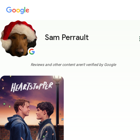
Sam Perrault
more
Reviews and other content aren't verified by Google