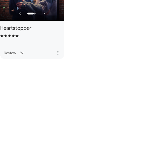
Heartstopper
more_vert
Review
·
3y