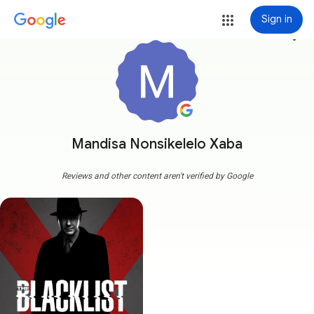
Sign in
more_vert
Mandisa Nonsikelelo Xaba
Reviews and other content aren't verified by Google