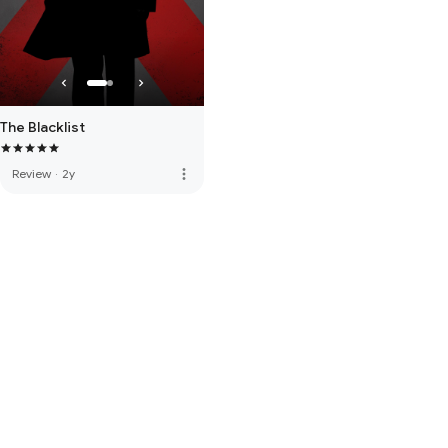
The Blacklist
more_vert
Review
·
2y