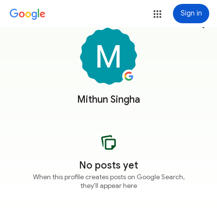
Sign in
more_vert
Mithun Singha
No posts yet
When this profile creates posts on Google Search,
they'll appear here