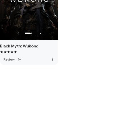
Black Myth: Wukong
more_vert
Review
·
1y