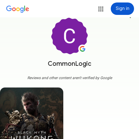
Sign in
more_vert
CommonLogic
Reviews and other content aren't verified by Google