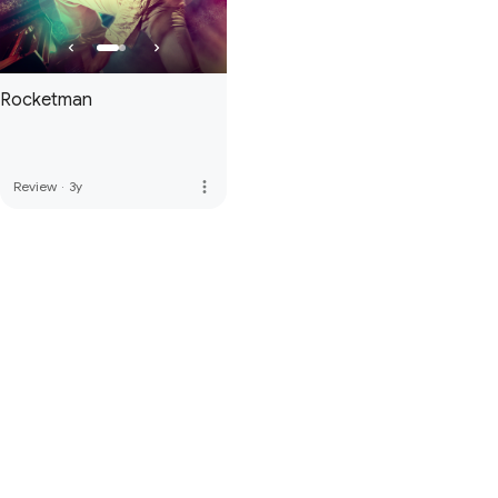
Rocketman
more_vert
Review
·
3y