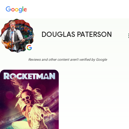
DOUGLAS PATERSON
more
Reviews and other content aren't verified by Google