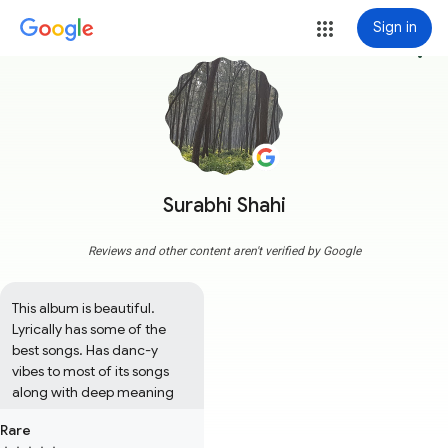
Sign in
more_vert
Surabhi Shahi
Reviews and other content aren't verified by Google
This album is beautiful. 
Lyrically has some of the 
best songs. Has danc-y 
vibes to most of its songs 
along with deep meaning
Rare