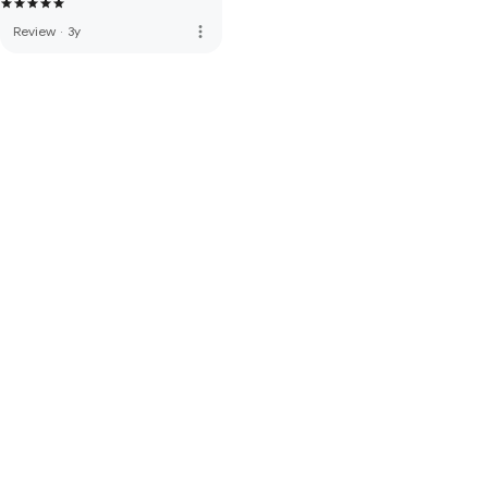
more_vert
Review
·
3y