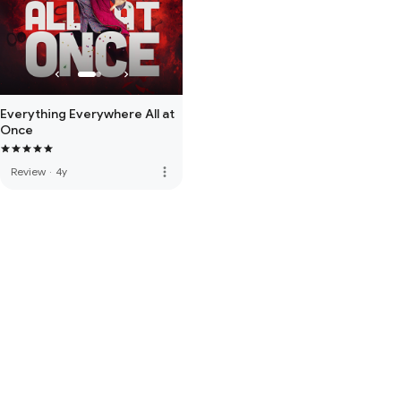
Everything Everywhere All at
Once
more_vert
Review
·
4y