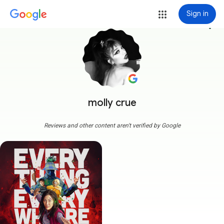
Sign in
more_vert
molly crue
Reviews and other content aren't verified by Google