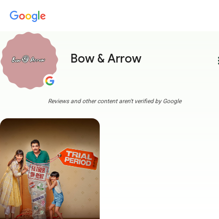
Bow & Arrow
more
Reviews and other content aren't verified by Google