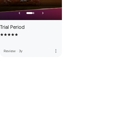
Trial Period
more_vert
Review
·
3y