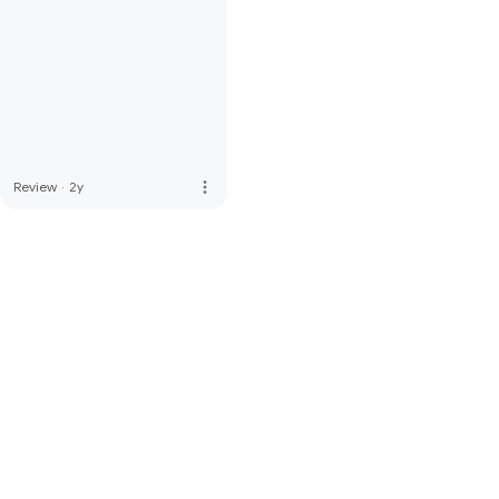
more_vert
Review
·
2y