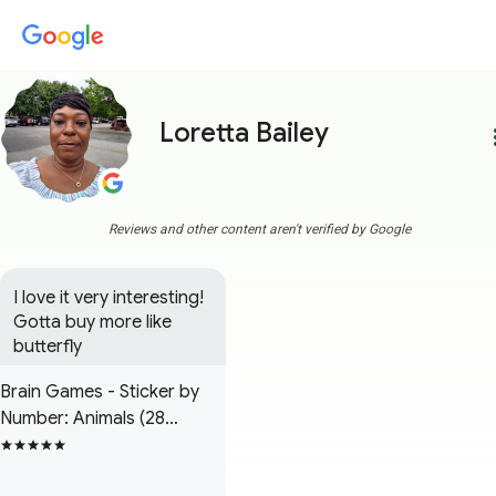
Loretta Bailey
more
Reviews and other content aren't verified by Google
I love it very interesting! 
Gotta buy more like 
butterfly
Brain Games - Sticker by
Number: Animals (28
Images to Sticker)