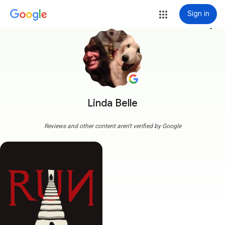
Sign in
more_vert
Linda Belle
Reviews and other content aren't verified by Google