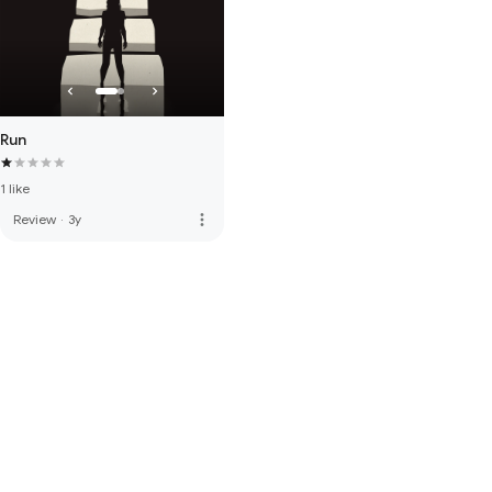
Run
1 like
more_vert
Review
·
3y