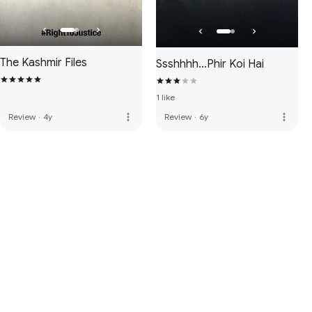
The Kashmir Files
Ssshhhh...Phir Koi Hai
1 like
more_vert
more_vert
Review
·
4y
Review
·
6y