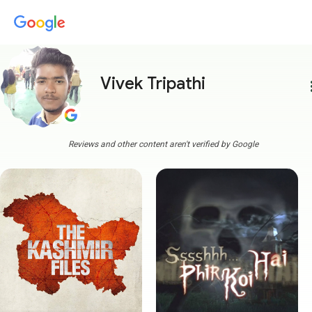
Vivek Tripathi
more
Reviews and other content aren't verified by Google