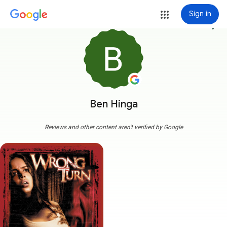
Sign in
more_vert
Ben Hinga
Reviews and other content aren't verified by Google