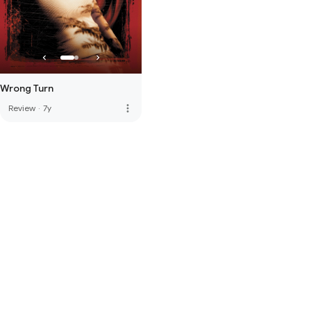
Wrong Turn
more_vert
Review
·
7y