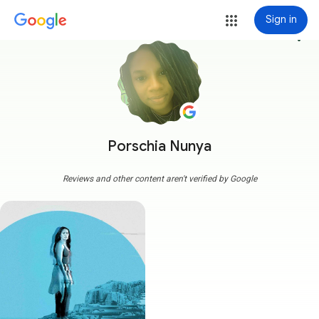
Sign in
more_vert
Porschia Nunya
Reviews and other content aren't verified by Google