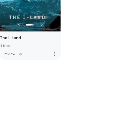
The I-Land
4 likes
more_vert
Review
·
7y