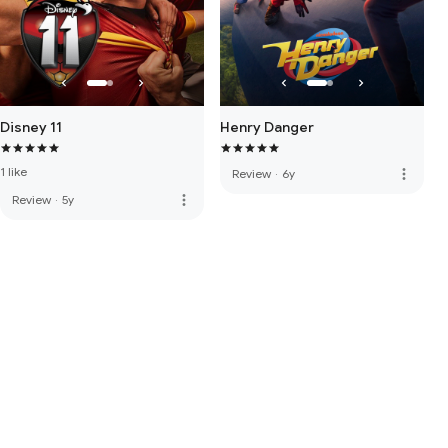
Disney 11
Henry Danger
1 like
more_vert
Review
·
6y
more_vert
Review
·
5y