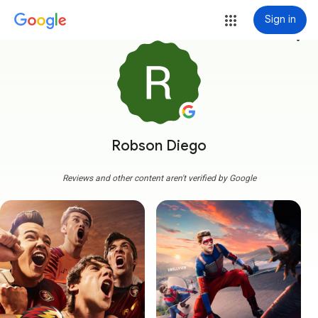
Sign in
more_vert
Robson Diego
Reviews and other content aren't verified by Google