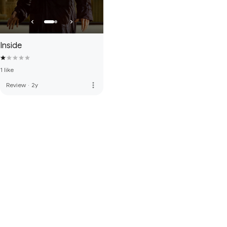
Inside
1 like
more_vert
Review
·
2y