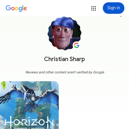
Sign in
more_vert
Christian Sharp
Reviews and other content aren't verified by Google