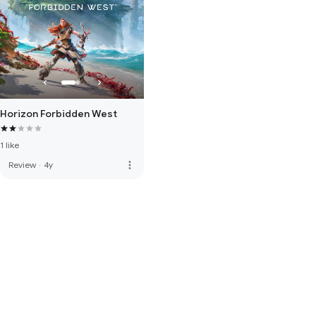
Horizon Forbidden West
1 like
more_vert
Review
·
4y