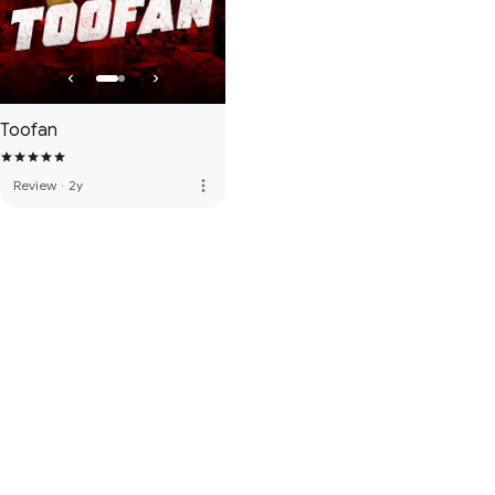
Toofan
more_vert
Review
·
2y