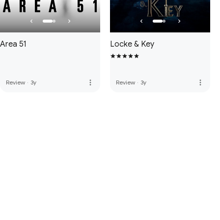
Area 51
Locke & Key
more_vert
more_vert
Review
·
3y
Review
·
3y