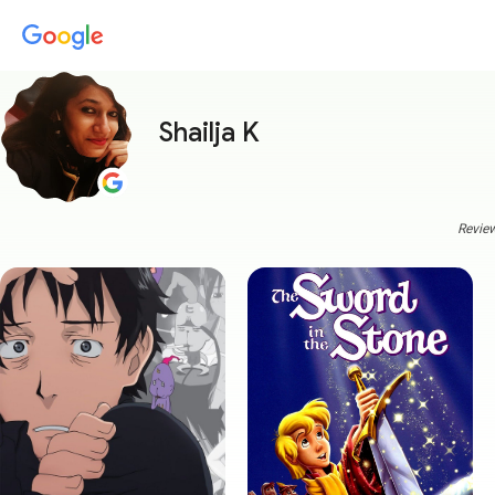
Shailja K
Review