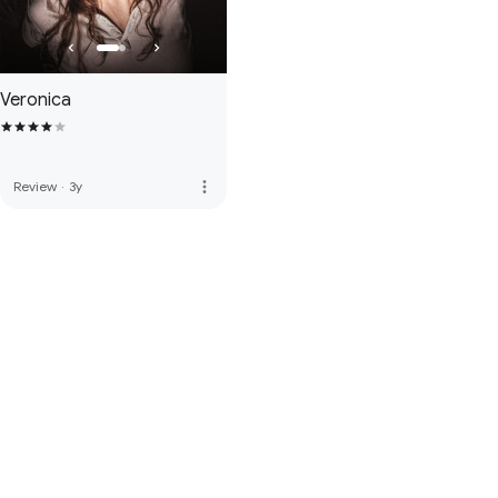
Veronica
more_vert
Review
·
3y