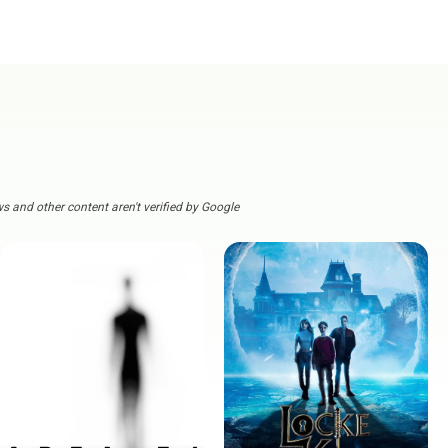
s and other content aren't verified by Google