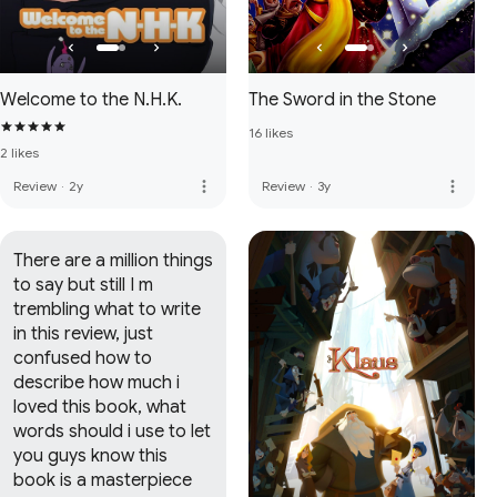
Welcome to the N.H.K.
The Sword in the Stone
16 likes
2 likes
more_vert
more_vert
Review
·
2y
Review
·
3y
There are a million things 
to say but still I m 
trembling what to write 
in this review, just 
confused how to 
describe how much i 
loved this book, what 
words should i use to let 
you guys know this 
book is a masterpiece 