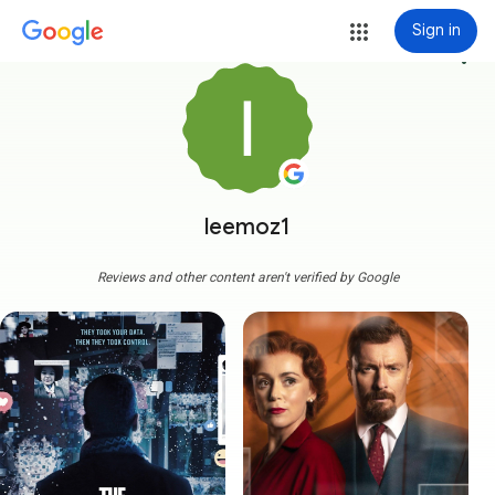
Sign in
more_vert
leemoz1
Reviews and other content aren't verified by Google