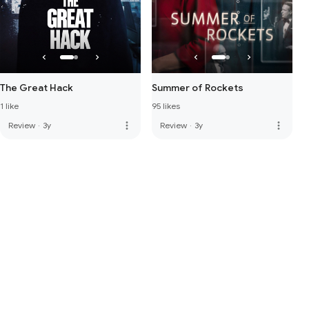
The Great Hack
Summer of Rockets
1 like
95 likes
more_vert
more_vert
Review
·
3y
Review
·
3y