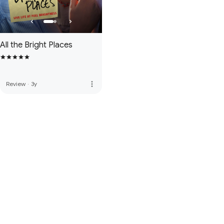
All the Bright Places
more_vert
Review
·
3y