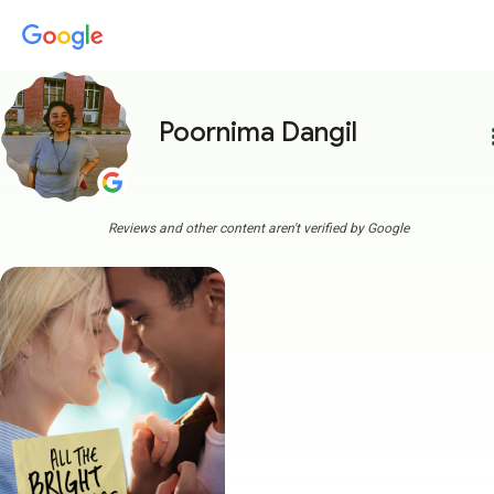
Poornima Dangil
more
Reviews and other content aren't verified by Google