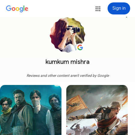
Sign in
more_vert
kumkum mishra
Reviews and other content aren't verified by Google