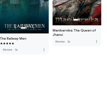
Manikarnika: The Queen of
Jhansi
The Railway Men
more_vert
Review
·
3y
more_vert
Review
·
3y