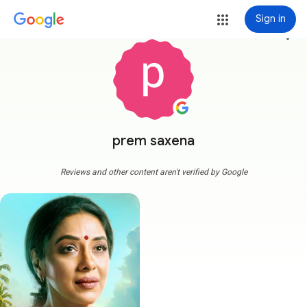
Sign in
more_vert
prem saxena
Reviews and other content aren't verified by Google