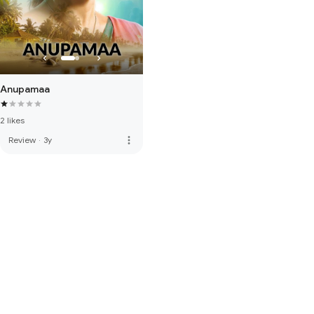
Anupamaa
2 likes
more_vert
Review
·
3y