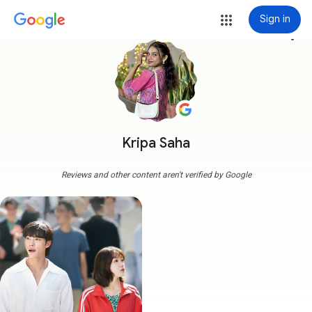
Sign in
more_vert
Kripa Saha
Reviews and other content aren't verified by Google