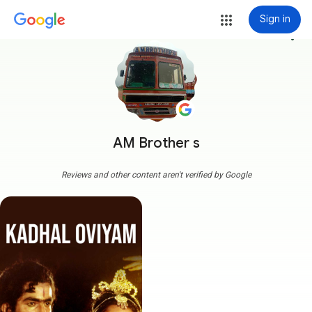
Sign in
more_vert
AM Brother s
Reviews and other content aren't verified by Google