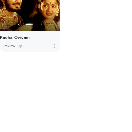
Kadhal Oviyam
more_vert
Review
·
3y