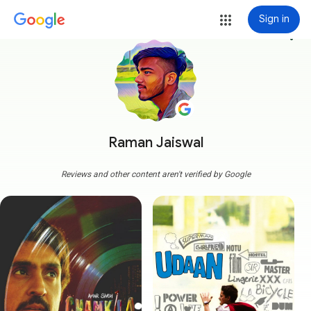
Sign in
more_vert
Raman Jaiswal
Reviews and other content aren't verified by Google