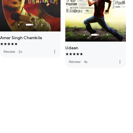
Amar Singh Chamkila
Udaan
more_vert
Review
·
2y
more_vert
Review
·
4y