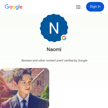
Sign in
more_vert
Naomi
Reviews and other content aren't verified by Google