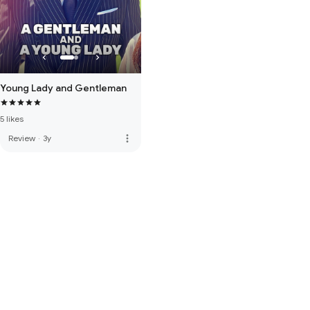
Young Lady and Gentleman
5 likes
more_vert
Review
·
3y